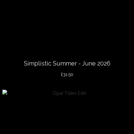
Simplistic Summer - June 2026
£31.50