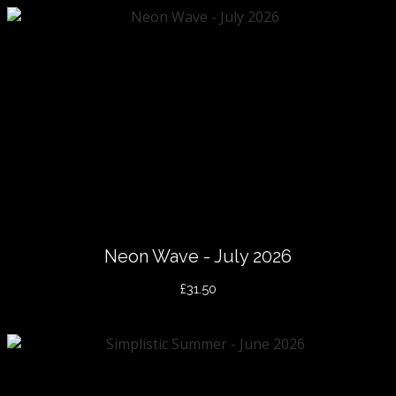
Neon Wave - July 2026
£31.50