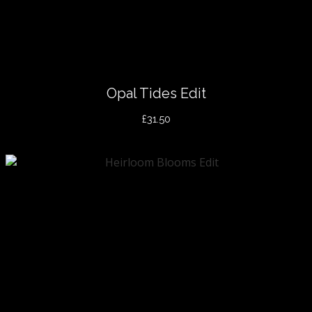
Opal Tides Edit
£31.50