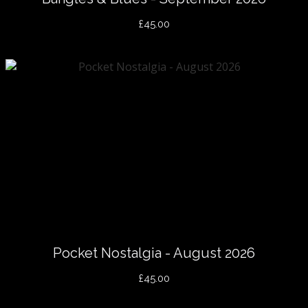
£45.00
Pocket Nostalgia - August 2026
£45.00