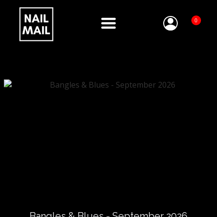
0
Bangles & Blues - September 2026