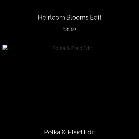
Heirloom Blooms Edit
£31.50
Polka & Plaid Edit