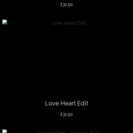
£31.50
Love Heart Edit
£31.50