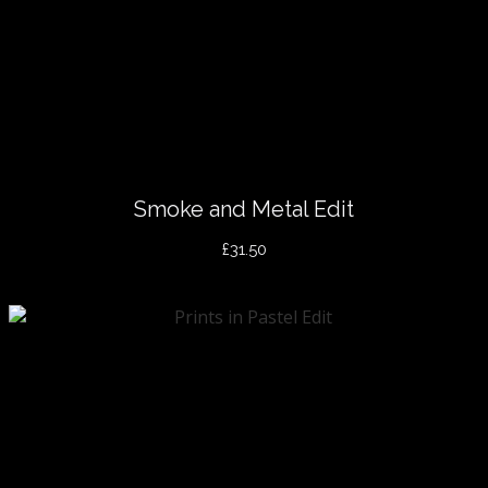
Smoke and Metal Edit
£31.50