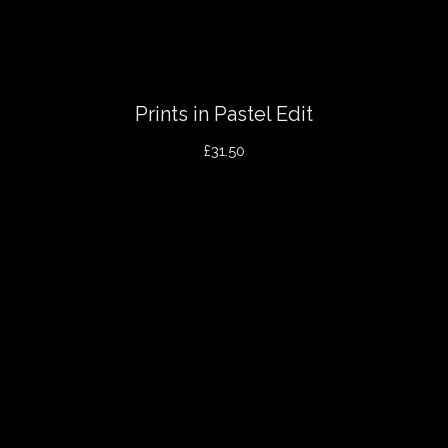
Prints in Pastel Edit
£31.50