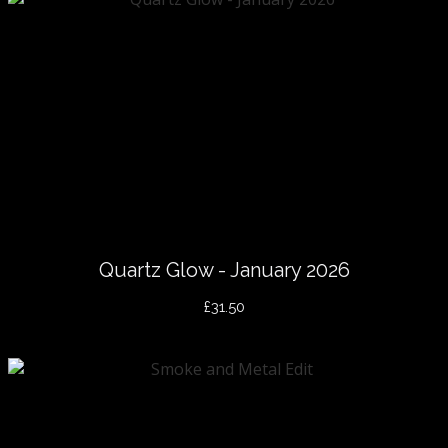
Quartz Glow - January 2026
£31.50