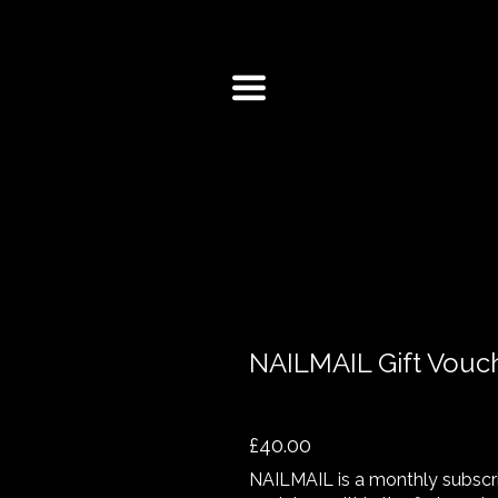
NAILMAIL Gift Vouc
£40.00
NAILMAIL is a monthly subscrip