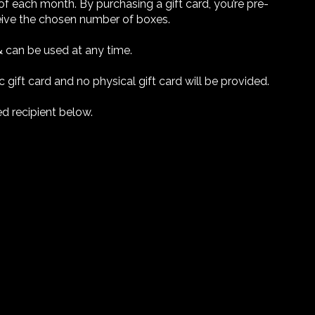
of each month. By purchasing a gift card, you’re pre-
ceive the chosen number of boxes.
& can be used at any time.
c gift card and no physical gift card will be provided.
ed recipient below.