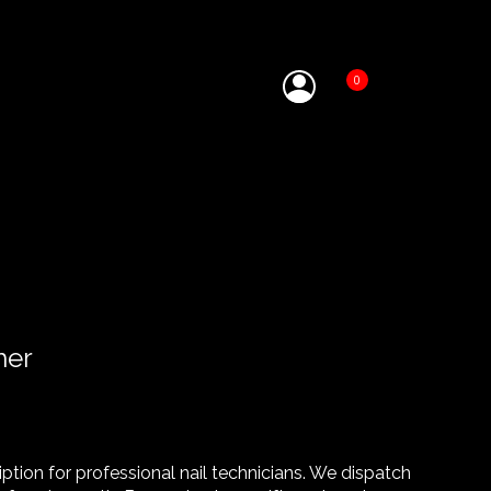
0
her
tion for professional nail technicians. We dispatch