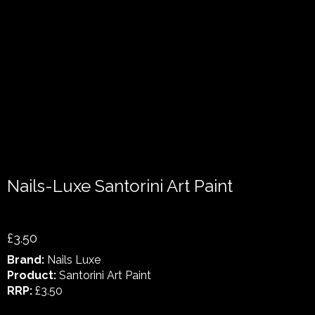
Nails-Luxe Santorini Art Paint
£3.50
Brand:
Nails Luxe
Product:
Santorini Art Paint
RRP:
£3.50