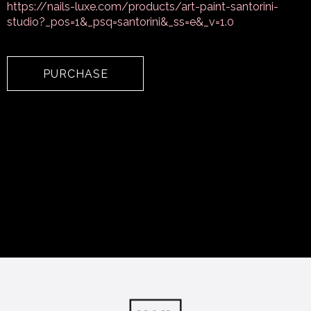
https://nails-luxe.com/products/art-paint-santorini-
studio?_pos=1&_psq=santorini&_ss=e&_v=1.0
PURCHASE